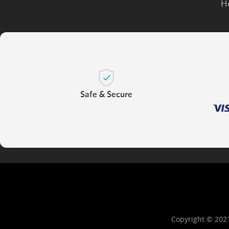
H
Copyright © 202