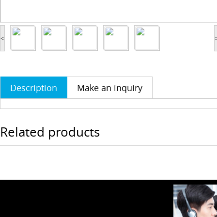
<
Description
Make an inquiry
Related products