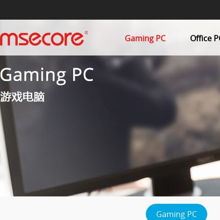
Gaming PC
Office P
Gaming PC