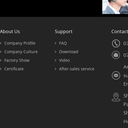
About Us
Support
Contac
0
Company Profile
FAQ
Company Culture
Download
0
Factory Show
Video
A
Certificate
After-sales service
s
E
S
P
S
H