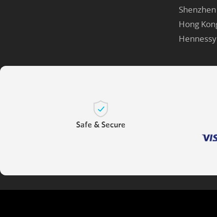
Shenzhen
Hong Kon
Hennessy