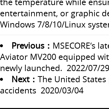
the temperature while ensur
entertainment, or graphic desi
Windows 7/8/10/Linux syste
Previous：
MSECORE‘s lat
Aviator MV200 equipped with
newly launched.
2022/07/2
Next：
The United States p
accidents
2020/03/04