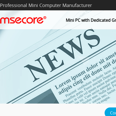
Professional Mini Computer Manufacturer
Mini PC with Dedicated G
Co