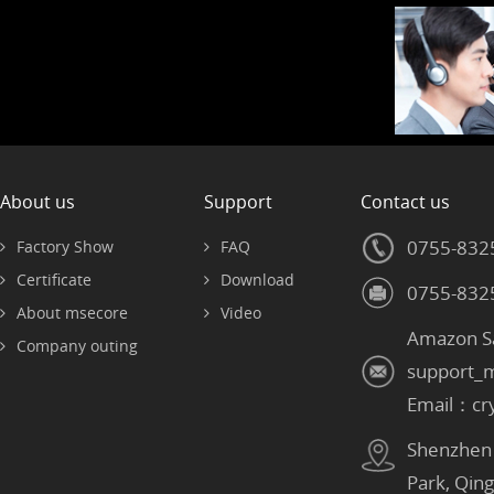
About us
Support
Contact us
0755-832
Factory Show
FAQ
Certificate
Download
0755-832
About msecore
Video
Amazon S
Company outing
support_
Email：cr
Shenzhen：
Park, Qin