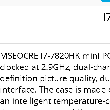
I
MSEOCRE
I7-7820HK mini P
clocked at 2.9GHz, dual-ch
definition picture quality, d
interface. The case is made 
an intelligent temperature-c