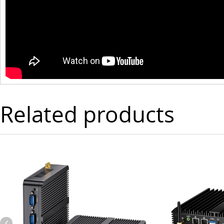
Related products