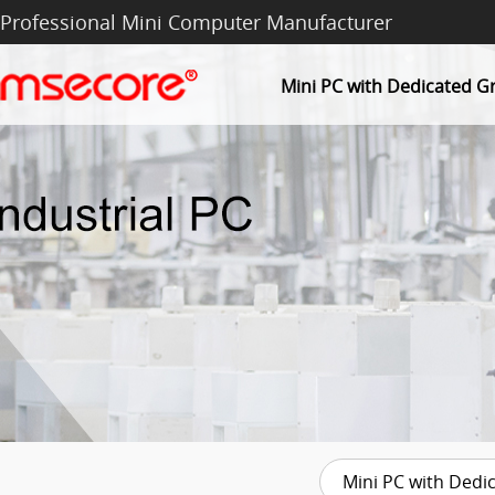
Professional Mini Computer Manufacturer
Mini PC with Dedicated G
Mini PC with Dedi