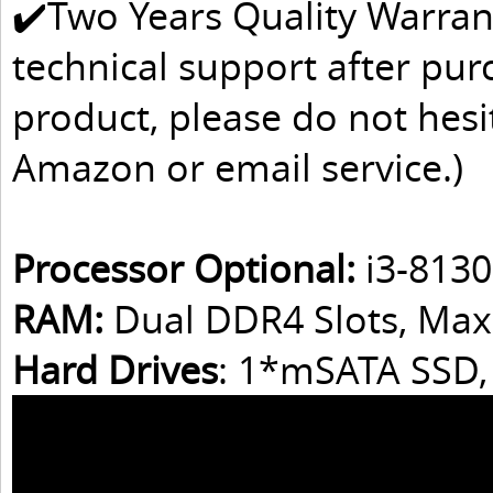
✔️Two Years Quality Warran
technical support after pur
product, please do not hesit
Amazon or email service.)
Processor Optional:
i3-8130
RAM:
Dual DDR4 Slots, Ma
Hard Drives
: 1*mSATA SSD,