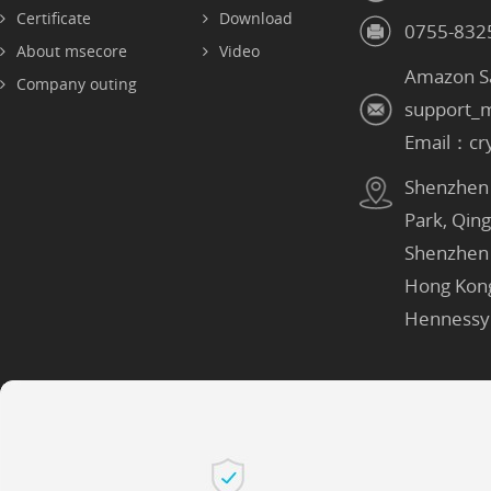
Certificate
Download
0755-832
About msecore
Video
Amazon S
Company outing
support_
Email：cr
Shenzhen：
Park, Qin
Shenzhen
Hong Kon
Hennessy