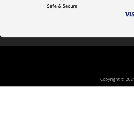
Copyright © 202