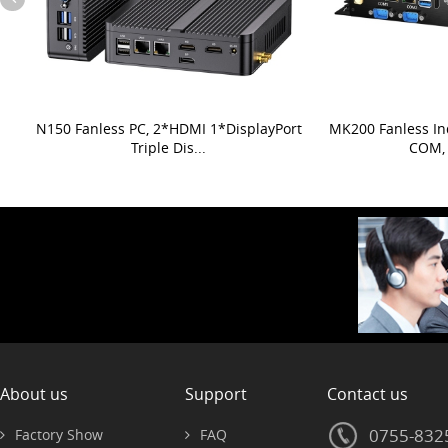
N150 Fanless PC, 2*HDMI 1*DisplayPort
MK200 Fanless In
Triple Dis...
COM, 
About us
Support
Contact us
0755-832
Factory Show
FAQ