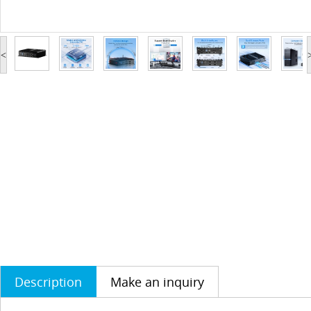
<
Description
Make an inquiry