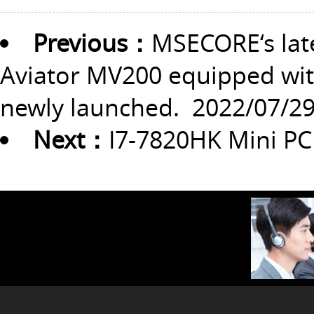
Previous：
MSECORE‘s lat
Aviator MV200 equipped with
newly launched.
2022/07/2
Next：
I7-7820HK Mini PC