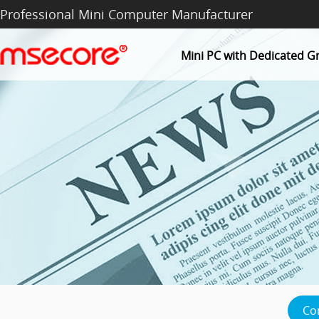
Professional Mini Computer Manufacturer
Mini PC with Dedicated G
Co