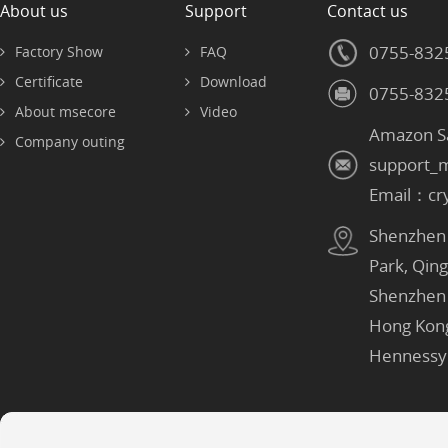
About us
Support
Contact us
0755-832
Factory Show
FAQ
Certificate
Download
0755-832
About msecore
Video
Amazon S
Company outing
support_
Email：cr
Shenzhen：
Park, Qin
Shenzhen
Hong Kon
Hennessy