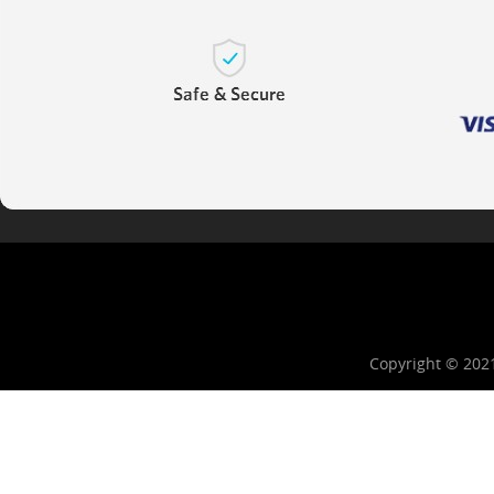
Copyright © 202