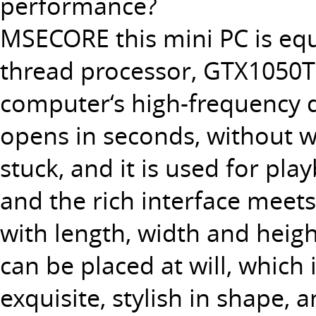
performance?
MSECORE this
mini PC
is eq
thread processor, GTX1050TI 
computer‘s high-frequency d
opens in seconds, without wa
stuck, and it is used for pl
and the rich interface meets
with length, width and heigh
can be placed at will, which
exquisite, stylish in shape, 