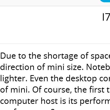
I
Due to the shortage of spac
direction of mini size. No
lighter. Even the desktop co
of mini. Of course, the first
computer host is its performa