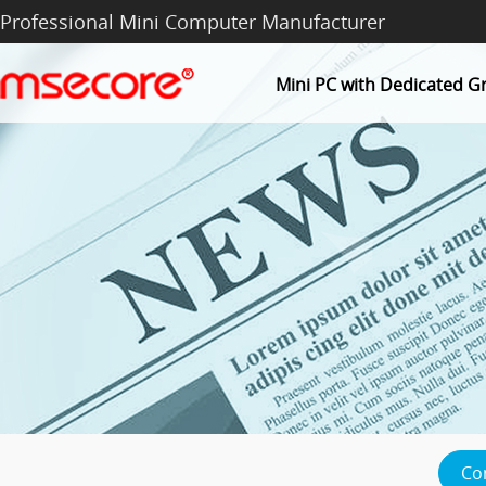
Professional Mini Computer Manufacturer
Mini PC with Dedicated G
Co