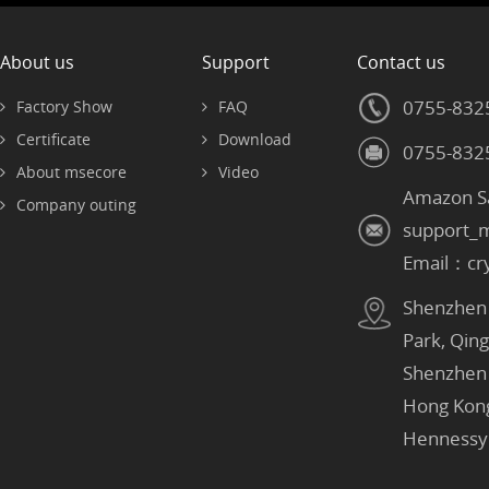
About us
Support
Contact us
0755-832
Factory Show
FAQ
Certificate
Download
0755-832
About msecore
Video
Amazon S
Company outing
support_
Email：cr
Shenzhen：
Park, Qin
Shenzhen
Hong Kon
Hennessy