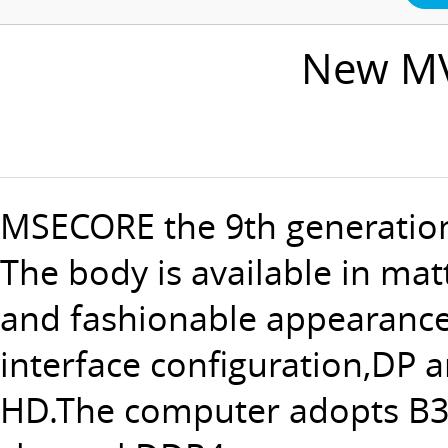
New MV
MSECORE the 9th generation
The body is available in mat
and fashionable appearance 
interface configuration,DP 
HD.The computer adopts B36