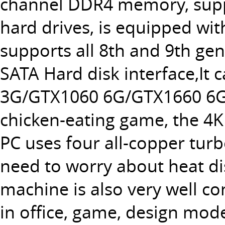
channel DDR4 memory, supp
hard drives, is equipped wit
supports all 8th and 9th ge
SATA Hard disk interface,It 
3G/GTX1060 6G/GTX1660 6G/G
chicken-eating game, the 4K
PC uses four all-copper tur
need to worry about heat di
machine is also very well co
in office, game, design mode