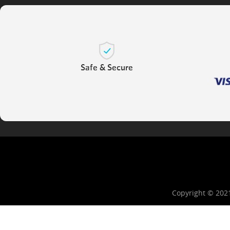
Copyright © 202