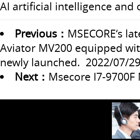
AI artificial intelligence and
Previous：
MSECORE‘s lat
Aviator MV200 equipped with
newly launched.
2022/07/2
Next：
Msecore I7-9700F 