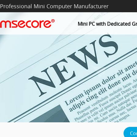
Professional Mini Computer Manufacturer
Mini PC with Dedicated G
Co