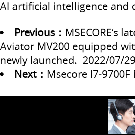
AI artificial intelligence and
Previous：
MSECORE‘s lat
Aviator MV200 equipped with
newly launched.
2022/07/2
Next：
Msecore I7-9700F 