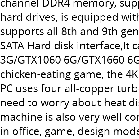
channel DDR4 memory, supp
hard drives, is equipped wit
supports all 8th and 9th ge
SATA Hard disk interface,It 
3G/GTX1060 6G/GTX1660 6G/G
chicken-eating game, the 4K
PC uses four all-copper tur
need to worry about heat di
machine is also very well co
in office, game, design mode