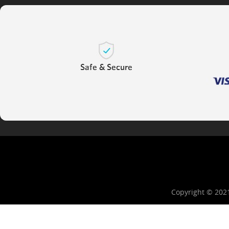
Copyright © 202