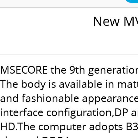
New MV
MSECORE the 9th generation
The body is available in mat
and fashionable appearance 
interface configuration,DP 
HD.The computer adopts B36