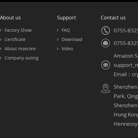
About us
Support
Contact us
0755-832
Factory Show
FAQ
Certificate
Download
0755-832
About msecore
Video
Amazon S
Company outing
support_
Email：cr
Shenzhen：
Park, Qin
Shenzhen
Hong Kon
Hennessy