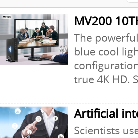
MV200 10T
The powerful 
blue cool lig
configuratio
true 4K HD. S.
Artificial i
Scientists us