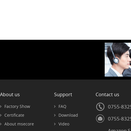
About us
Support
Contact us
0755-832
Factory Show
FAQ
Certificate
Download
0755-832
About msecore
Video
Amazon S