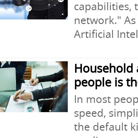
capabilities,
network." As
Artificial Inte
Household a
people is t
In most peopl
speed, simpli
the default k