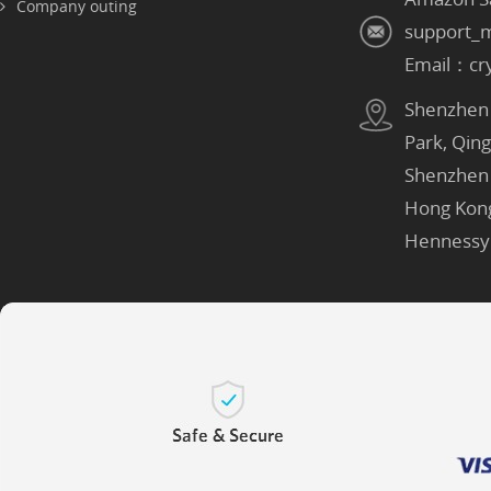
Company outing
support_
Email：cr
Shenzhen：
Park, Qin
Shenzhen
Hong Kon
Hennessy