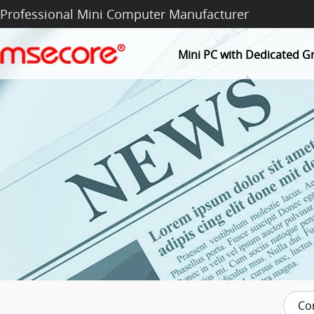
Professional Mini Computer Manufacturer
Mini PC with Dedicated G
Co