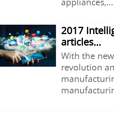
appliances,...
2017 Intell
articles...
With the new 
revolution an
manufacturin
manufacturin